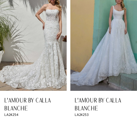
Products
to
1
Carousel
end
2
3
4
5
6
7
8
L'AMOUR BY CALLA
L'AMOUR BY CALLA
9
BLANCHE
BLANCHE
LA24254
LA24253
10
11