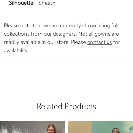
Silhouette:
Sheath
Please note that we are currently showcasing full
collections from our designers. Not all gowns are
readily available in our store. Please
contact us
for
availability.
Related Products
PAUSE AUTOPLAY
PREVIOUS SLIDE
NEXT SLIDE
Related
Skip
0