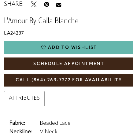
SHARE:
L'Amour By Calla Blanche
LA24237
ADD TO WISHLIST
SCHEDULE APPOINTMENT
CALL (864) 263‑7272 FOR AVAILABILITY
ATTRIBUTES
Fabric:
Beaded Lace
Neckline:
V Neck