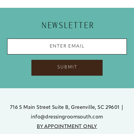
12
13
NEWSLETTER
14
SUBMIT
716 S Main Street Suite B, Greenville, SC 29601
|
info@dressingroomsouth.com
BY APPOINTMENT ONLY