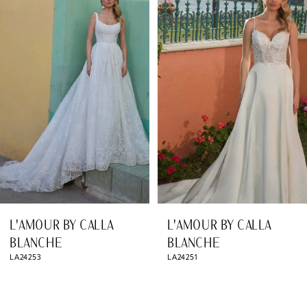
Products
to
1
Carousel
end
2
3
4
5
6
7
8
L'AMOUR BY CALLA
L'AMOUR BY CALLA
9
BLANCHE
BLANCHE
LA24253
LA24251
10
11