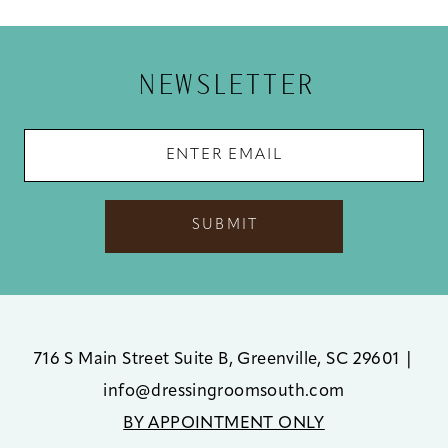
12
13
NEWSLETTER
14
SUBMIT
716 S Main Street Suite B, Greenville, SC 29601
|
info@dressingroomsouth.com
BY APPOINTMENT ONLY