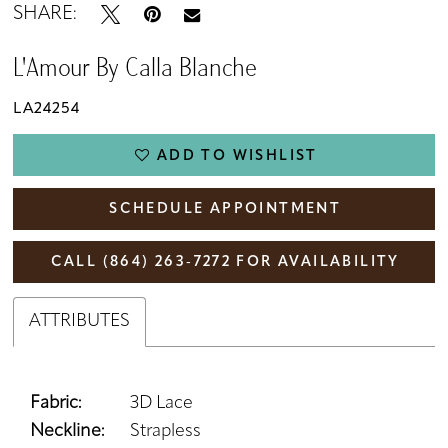
SHARE:
L'Amour By Calla Blanche
LA24254
ADD TO WISHLIST
SCHEDULE APPOINTMENT
CALL (864) 263‑7272 FOR AVAILABILITY
ATTRIBUTES
Fabric:
3D Lace
Neckline:
Strapless