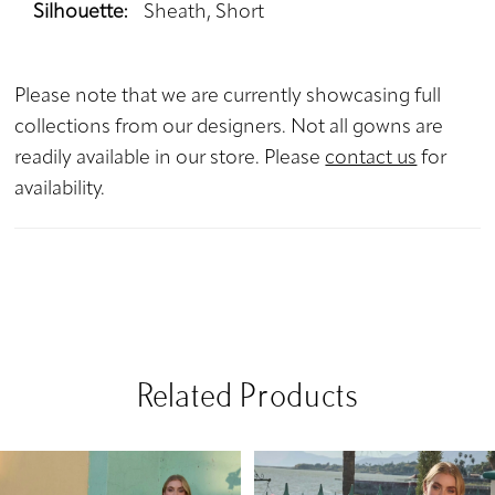
Silhouette:
Sheath, Short
Please note that we are currently showcasing full
collections from our designers. Not all gowns are
readily available in our store. Please
contact us
for
availability.
Related Products
PAUSE AUTOPLAY
PREVIOUS SLIDE
NEXT SLIDE
Related
Skip
0