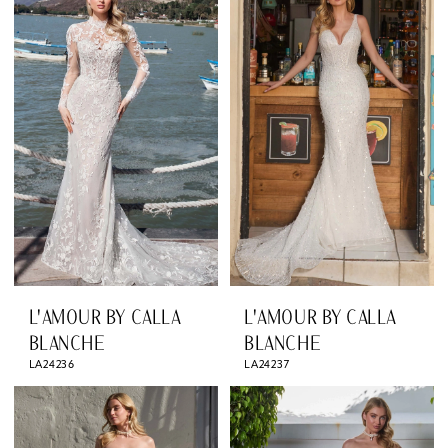
L'AMOUR BY CALLA
L'AMOUR BY CALLA
BLANCHE
BLANCHE
LA24236
LA24237