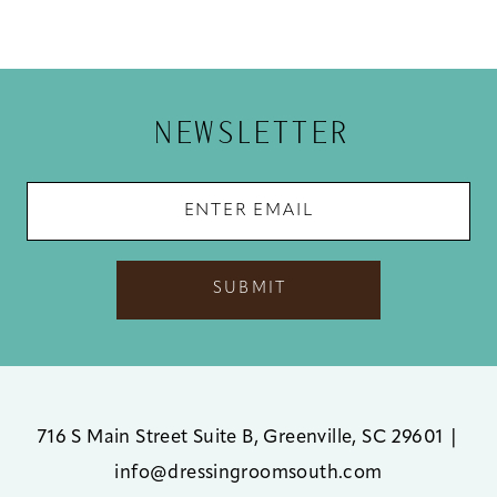
NEWSLETTER
SUBMIT
716 S Main Street Suite B, Greenville, SC 29601
|
info@dressingroomsouth.com