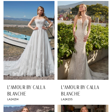
L'AMOUR BY CALLA
L'AMOUR BY CALLA
BLANCHE
BLANCHE
LA24234
LA24235