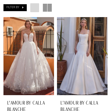
Dresses
FILTER BY
|
The
Dressing
Room
South
L'AMOUR BY CALLA
L'AMOUR BY CALLA
BLANCHE
BLANCHE