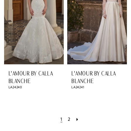
L'AMOUR BY CALLA
L'AMOUR BY CALLA
BLANCHE
BLANCHE
LA24240
LA24241
1
2