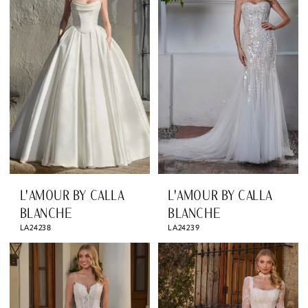
L'AMOUR BY CALLA
L'AMOUR BY CALLA
BLANCHE
BLANCHE
LA24238
LA24239