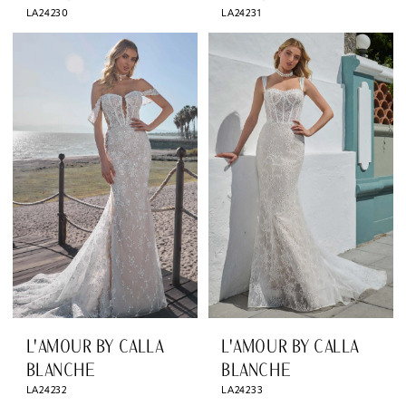
LA24230
LA24231
L'AMOUR BY CALLA
L'AMOUR BY CALLA
BLANCHE
BLANCHE
LA24232
LA24233