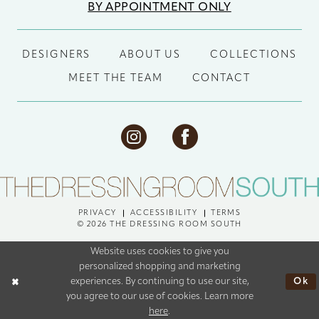
BY APPOINTMENT ONLY
DESIGNERS
ABOUT US
COLLECTIONS
MEET THE TEAM
CONTACT
PRIVACY
ACCESSIBILITY
TERMS
© 2026 THE DRESSING ROOM SOUTH
Website uses cookies to give you
personalized shopping and marketing
Ok
experiences. By continuing to use our site,
you agree to our use of cookies. Learn more
here
.