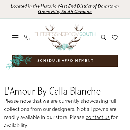
Skip
Skip
Enable
Pause
Located in the Historic West End District of Downtown
to
to
Accessibility
autoplay
Greenville, South Carolina
main
Navigation
for
for
content
visually
dynamic
impaired
content
SCHEDULE APPOINTMENT
L'Amour
by
L'Amour By Calla Blanche
Calla
Blanche
Please note that we are currently showcasing full
Fall
collections from our designers. Not all gowns are
2024
readily available in our store. Please
contact us
for
Bridal
availability.