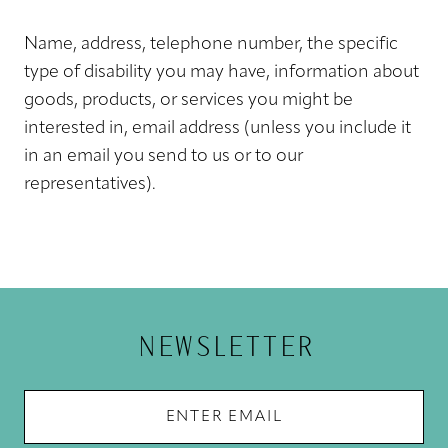
Name, address, telephone number, the specific
type of disability you may have, information about
goods, products, or services you might be
interested in, email address (unless you include it
in an email you send to us or to our
representatives).
NEWSLETTER