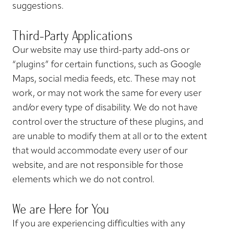
suggestions.
Third-Party Applications
Our website may use third-party add-ons or
“plugins” for certain functions, such as Google
Maps, social media feeds, etc. These may not
work, or may not work the same for every user
and/or every type of disability. We do not have
control over the structure of these plugins, and
are unable to modify them at all or to the extent
that would accommodate every user of our
website, and are not responsible for those
elements which we do not control.
We are Here for You
If you are experiencing difficulties with any