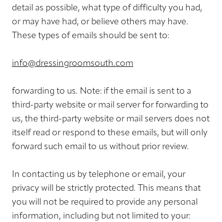
detail as possible, what type of difficulty you had,
or may have had, or believe others may have.
These types of emails should be sent to:
info@dressingroomsouth.com
forwarding to us. Note: if the email is sent to a
third-party website or mail server for forwarding to
us, the third-party website or mail servers does not
itself read or respond to these emails, but will only
forward such email to us without prior review.
In contacting us by telephone or email, your
privacy will be strictly protected. This means that
you will not be required to provide any personal
information, including but not limited to your: