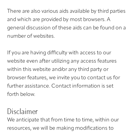
There are also various aids available by third parties
and which are provided by most browsers. A
general discussion of these aids can be found on a
number of websites.
If you are having difficulty with access to our
website even after utilizing any access features
within this website and/or any third party or
browser features, we invite you to contact us for
further assistance. Contact information is set
forth below.
Disclaimer
We anticipate that from time to time, within our
resources, we will be making modifications to