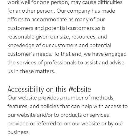
work well for one person, may cause difficulties
for another person. Our company has made
efforts to accommodate as many of our
customers and potential customers as is
reasonable given our size, resources, and
knowledge of our customers and potential
customer’s needs. To that end, we have engaged
the services of professionals to assist and advise
us in these matters.
Accessibility on this Website
Our website provides a number of methods,
features, and policies that can help with access to
our website and/or to products or services
provided or referred to on our website or by our
business.