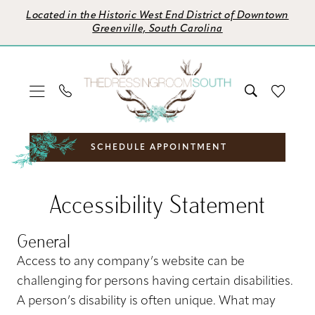
Skip
Skip
Enable
Pause
Located in the Historic West End District of Downtown
to
to
Accessibility
autoplay
Greenville, South Carolina
main
Navigation
for
for
content
visually
dynamic
impaired
content
SCHEDULE APPOINTMENT
Accessibility
Accessibility
Accessibility Statement
Statement
Statement
|
General
The
Dressing
Access to any company’s website can be
Room
challenging for persons having certain disabilities.
South
A person’s disability is often unique. What may