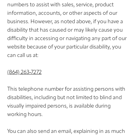
numbers to assist with sales, service, product
information, accounts, or other aspects of our
business. However, as noted above, if you have a
disability that has caused or may likely cause you
difficulty in accessing or navigating any part of our
website because of your particular disability, you
can call us at:
(864) 263‑7272
This telephone number for assisting persons with
disabilities, including but not limited to blind and
visually impaired persons, is available during
working hours.
You can also send an email, explaining in as much