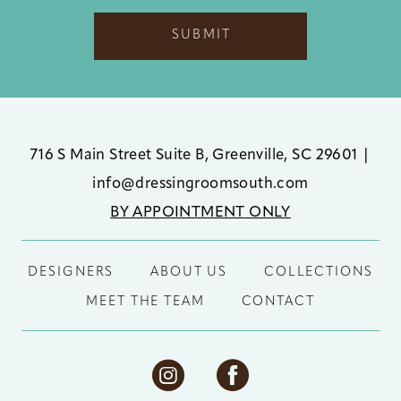
SUBMIT
716 S Main Street Suite B, Greenville, SC 29601
|
info@dressingroomsouth.com
BY APPOINTMENT ONLY
DESIGNERS
ABOUT US
COLLECTIONS
MEET THE TEAM
CONTACT