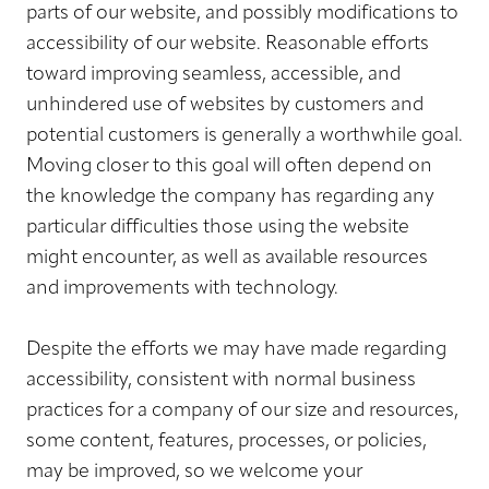
parts of our website, and possibly modifications to
accessibility of our website. Reasonable efforts
toward improving seamless, accessible, and
unhindered use of websites by customers and
potential customers is generally a worthwhile goal.
Moving closer to this goal will often depend on
the knowledge the company has regarding any
particular difficulties those using the website
might encounter, as well as available resources
and improvements with technology.
Despite the efforts we may have made regarding
accessibility, consistent with normal business
practices for a company of our size and resources,
some content, features, processes, or policies,
may be improved, so we welcome your