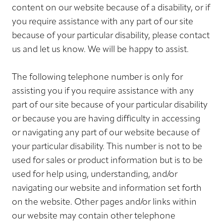
content on our website because of a disability, or if
you require assistance with any part of our site
because of your particular disability, please contact
us and let us know. We will be happy to assist.
The following telephone number is only for
assisting you if you require assistance with any
part of our site because of your particular disability
or because you are having difficulty in accessing
or navigating any part of our website because of
your particular disability. This number is not to be
used for sales or product information but is to be
used for help using, understanding, and/or
navigating our website and information set forth
on the website. Other pages and/or links within
our website may contain other telephone