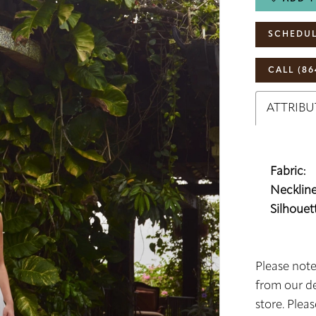
SCHEDUL
CALL (86
ATTRIBU
Fabric:
Neckline
Silhouett
Please note
from our de
store. Plea