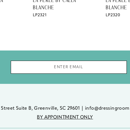
LA
LA PERLE BY CALLA
LA PERLE 
BLANCHE
BLANCHE
LP2321
LP2320
 Street Suite B, Greenville, SC 29601
|
info@dressingroom
BY APPOINTMENT ONLY