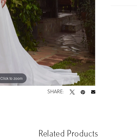
Click to zoom
Click to zoom
SHARE:
Related Products