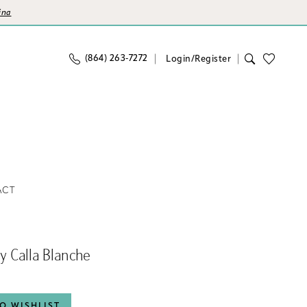
ina
(864) 263‑7272
Login/Register
ACT
By Calla Blanche
O WISHLIST