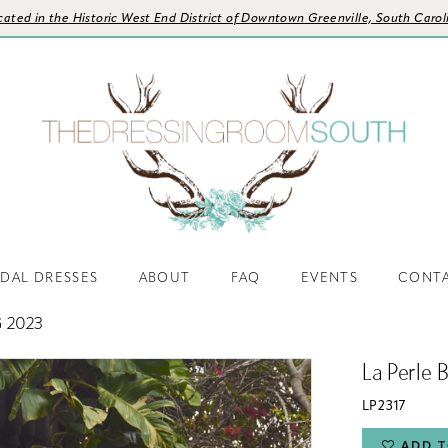
cated in the Historic West End District of Downtown Greenville, South Carol
IDAL DRESSES
ABOUT
FAQ
EVENTS
CONT
 2023
La Perle 
LP2317
ADD T