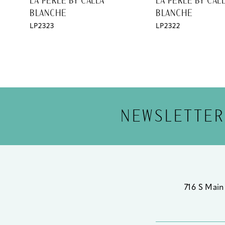
LA PERLE BY CALLA
LA PERLE BY CAL
BLANCHE
BLANCHE
12
LP2323
LP2322
13
14
NEWSLETTER
716 S Main