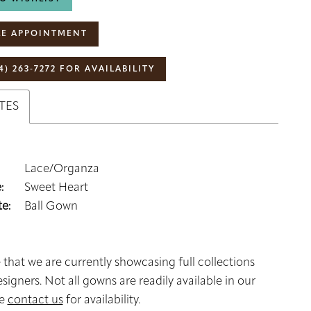
E APPOINTMENT
4) 263‑7272 FOR AVAILABILITY
TES
Lace/Organza
:
Sweet Heart
e:
Ball Gown
 that we are currently showcasing full collections
signers. Not all gowns are readily available in our
se
contact us
for availability.