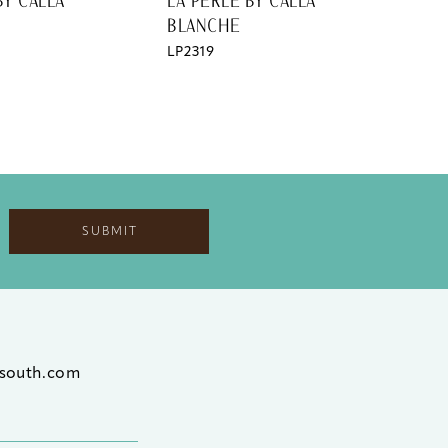
BY CALLA
LA PERLE BY CALLA
LA 
BLANCHE
BL
LP2319
LP2
SUBMIT
south.com