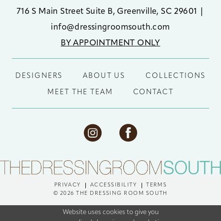
716 S Main Street Suite B, Greenville, SC 29601
|
info@dressingroomsouth.com
BY APPOINTMENT ONLY
DESIGNERS
ABOUT US
COLLECTIONS
MEET THE TEAM
CONTACT
PRIVACY
ACCESSIBILITY
TERMS
© 2026 THE DRESSING ROOM SOUTH
Website uses cookies to give you