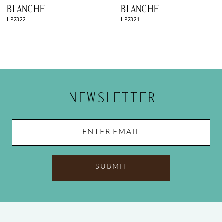
9
BLANCHE
BLANCHE
LP2322
LP2321
10
11
12
13
NEWSLETTER
14
SUBMIT