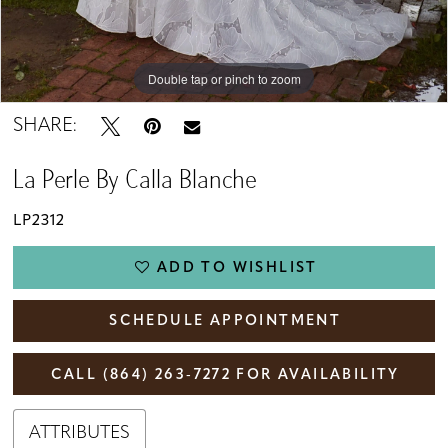
Double tap or pinch to zoom
Double tap or pinch to zoom
Double tap or pinch to zoom
SHARE:
La Perle By Calla Blanche
LP2312
ADD TO WISHLIST
SCHEDULE APPOINTMENT
CALL (864) 263‑7272 FOR AVAILABILITY
ATTRIBUTES