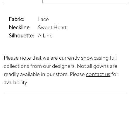
Fabric:
Lace
Neckline:
Sweet Heart
Silhouette:
A Line
Please note that we are currently showcasing full
collections from our designers. Not all gowns are
readily available in our store. Please
contact us
for
availability.