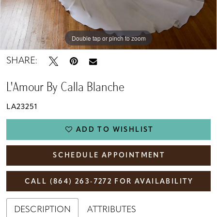
Double tap or pinch to zoom
Double tap or pinch to zoom
Double tap or pinch to zoom
SHARE:
L'Amour By Calla Blanche
LA23251
ADD TO WISHLIST
SCHEDULE APPOINTMENT
CALL (864) 263‑7272 FOR AVAILABILITY
DESCRIPTION
ATTRIBUTES