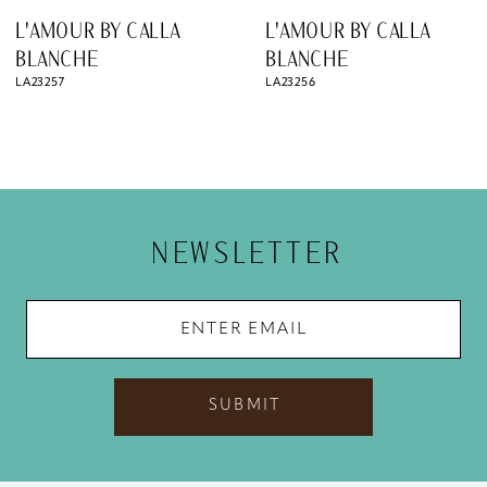
8
L'AMOUR BY CALLA
L'AMOUR BY CALLA
9
BLANCHE
BLANCHE
LA23256
LA23255
10
11
12
13
NEWSLETTER
14
SUBMIT