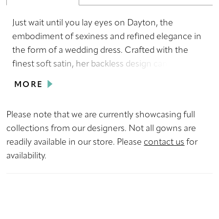
Just wait until you lay eyes on Dayton, the
embodiment of sexiness and refined elegance in
the form of a wedding dress. Crafted with the
finest soft satin, her backless design can be
enhanced by an optional bow detail which will
MORE
certainly leave everyone in awe if brides choose
to switch up their look for their reception.
Please note that we are currently showcasing full
Delicate spaghetti straps, a sweetheart neckline
collections from our designers. Not all gowns are
and enticing side cut outs all add a touch of
readily available in our store. Please
contact us
for
flirtatiousness while her slit provides extra
availability.
movement and flair to her sheath silhouette.