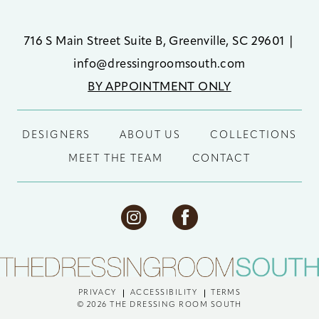
716 S Main Street Suite B, Greenville, SC 29601
|
info@dressingroomsouth.com
BY APPOINTMENT ONLY
DESIGNERS
ABOUT US
COLLECTIONS
MEET THE TEAM
CONTACT
PRIVACY
ACCESSIBILITY
TERMS
© 2026 THE DRESSING ROOM SOUTH