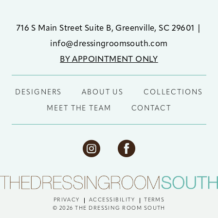
716 S Main Street Suite B, Greenville, SC 29601
|
info@dressingroomsouth.com
BY APPOINTMENT ONLY
DESIGNERS
ABOUT US
COLLECTIONS
MEET THE TEAM
CONTACT
PRIVACY
ACCESSIBILITY
TERMS
© 2026 THE DRESSING ROOM SOUTH