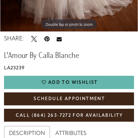
Double tap or pinch to zoom
Double tap or pinch to zoom
Double tap or pinch to zoom
SHARE:
L'Amour By Calla Blanche
LA23239
ADD TO WISHLIST
SCHEDULE APPOINTMENT
CALL (864) 263‑7272 FOR AVAILABILITY
DESCRIPTION
ATTRIBUTES