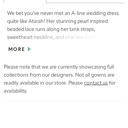
We bet you’ve never met an A-line wedding dress
quite like Atarah! Her stunning pearl inspired
beaded lace runs along her tank straps,
sweetheart neckline, and chic low back which
adds a touch of subtle glamour to her classic
MORE
design. Hera-line tulle skirt falls gracefully,
creating a dreamy and romantic effect and her
Please note that we are currently showcasing full
matching veil is the perfect finishing touch to her
collections from our designers. Not all gowns are
elegant and romantic style. With Atarah, there’s
readily available in our store. Please
contact us
for
no doubt in our minds that you'll radiate beauty,
availability.
grace, and sophistication.