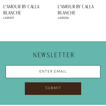
8
L'AMOUR BY CALLA
L'AMOUR BY CALLA
9
BLANCHE
BLANCHE
LA23256
LA23255
10
11
12
13
NEWSLETTER
14
SUBMIT