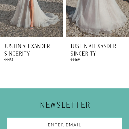
5
6
7
8
JUSTIN ALEXANDER
JUSTIN ALEXANDER
9
SINCERITY
SINCERITY
44469
44467
10
11
12
13
NEWSLETTER
14