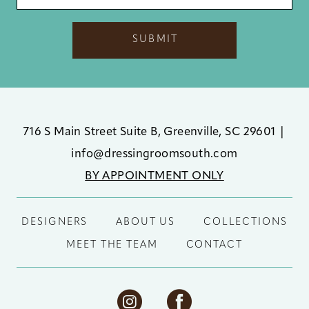
SUBMIT
716 S Main Street Suite B, Greenville, SC 29601
|
info@dressingroomsouth.com
BY APPOINTMENT ONLY
DESIGNERS
ABOUT US
COLLECTIONS
MEET THE TEAM
CONTACT