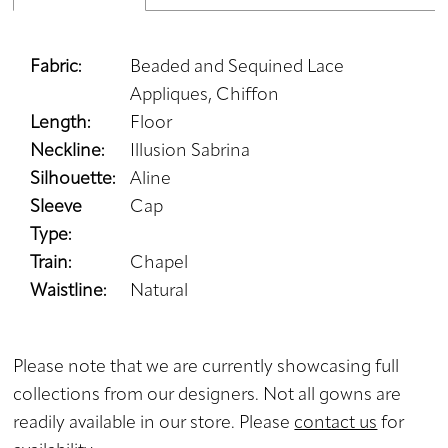
Fabric:
Beaded and Sequined Lace
Appliques, Chiffon
Length:
Floor
Neckline:
Illusion Sabrina
Silhouette:
Aline
Sleeve
Cap
Type:
Train:
Chapel
Waistline:
Natural
Please note that we are currently showcasing full
collections from our designers. Not all gowns are
readily available in our store. Please
contact us
for