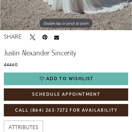
Double tap or pinch to zoom
Double tap or pinch to zoom
Double tap or pinch to zoom
SHARE:
Justin Alexander Sincerity
44460
ADD TO WISHLIST
SCHEDULE APPOINTMENT
CALL (864) 263‑7272 FOR AVAILABILITY
ATTRIBUTES