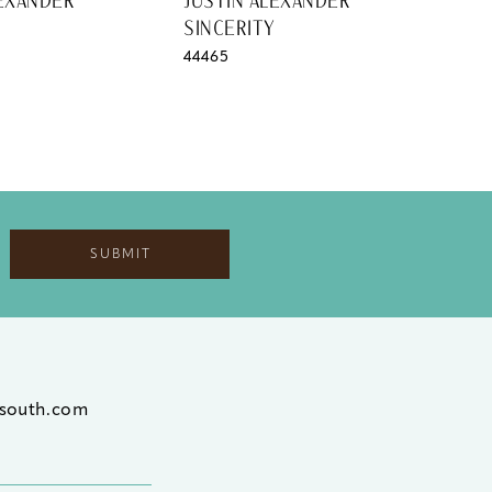
LEXANDER
JUSTIN ALEXANDER
JUS
SINCERITY
SIN
44465
444
SUBMIT
south.com