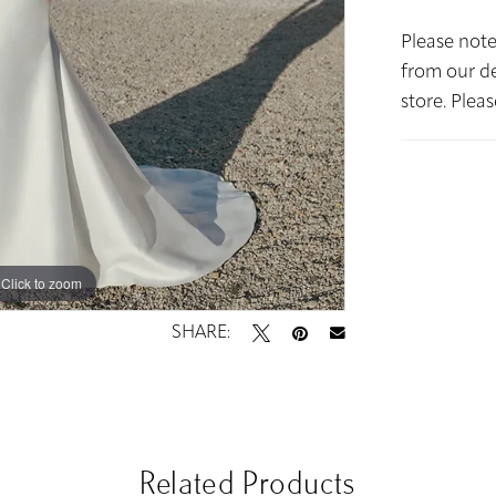
Please note
from our de
store. Plea
Click to zoom
Click to zoom
SHARE:
Related Products