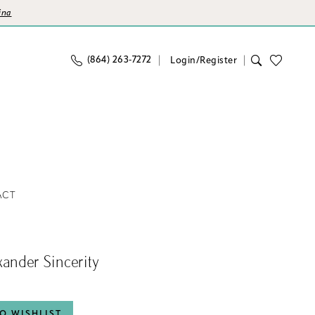
ina
(864) 263‑7272
Login/Register
ACT
exander Sincerity
O WISHLIST