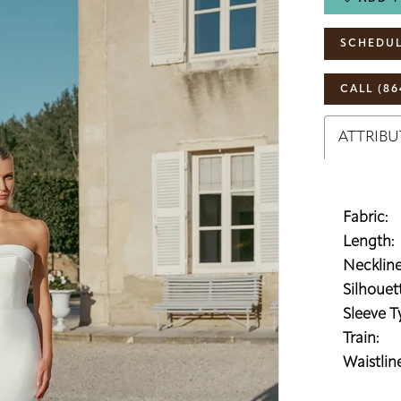
SCHEDUL
CALL (86
ATTRIBU
Fabric:
Length:
Neckline
Silhouett
Sleeve T
Train:
Waistline