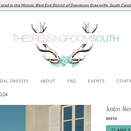
cated in the Historic West End District of Downtown Greenville, South Carol
IDAL DRESSES
ABOUT
FAQ
EVENTS
CONT
024
Justin Al
44456
ADD T