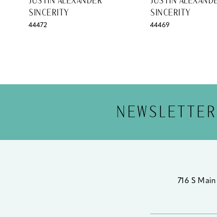
JUSTIN ALEXANDER
JUSTIN ALEXAND
SINCERITY
SINCERITY
12
44472
44469
13
14
NEWSLETTER
716 S Main