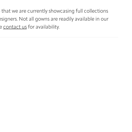
 that we are currently showcasing full collections
signers. Not all gowns are readily available in our
se
contact us
for availability.