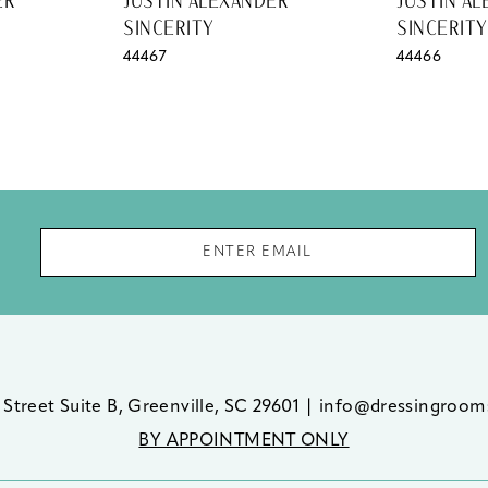
ER
JUSTIN ALEXANDER
JUSTIN A
SINCERITY
SINCERITY
44467
44466
 Street Suite B, Greenville, SC 29601
|
info@dressingroom
BY APPOINTMENT ONLY