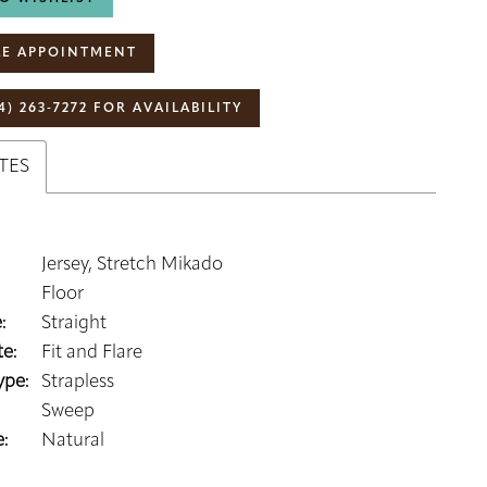
E APPOINTMENT
4) 263‑7272 FOR AVAILABILITY
TES
Jersey, Stretch Mikado
Floor
:
Straight
e:
Fit and Flare
ype:
Strapless
Sweep
:
Natural