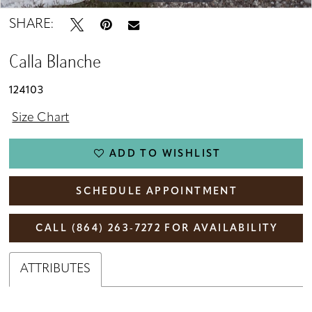
SHARE:
Calla Blanche
124103
Size Chart
ADD TO WISHLIST
SCHEDULE APPOINTMENT
CALL (864) 263‑7272 FOR AVAILABILITY
ATTRIBUTES