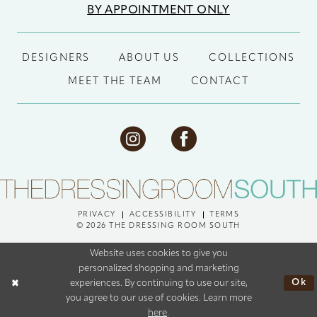
BY APPOINTMENT ONLY
DESIGNERS
ABOUT US
COLLECTIONS
MEET THE TEAM
CONTACT
PRIVACY
ACCESSIBILITY
TERMS
© 2026 THE DRESSING ROOM SOUTH
Website uses cookies to give you
personalized shopping and marketing
Ok
experiences. By continuing to use our site,
you agree to our use of cookies. Learn more
here
.