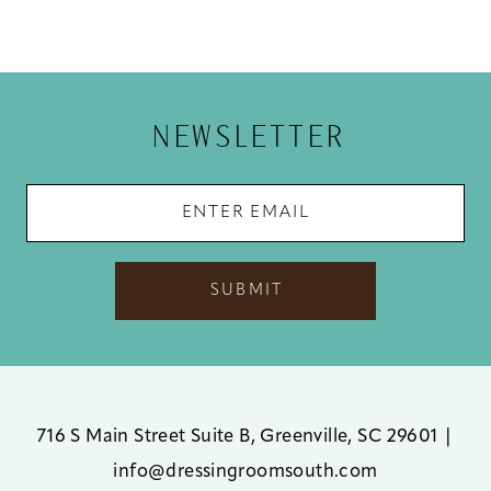
10
11
12
NEWSLETTER
13
14
SUBMIT
716 S Main Street Suite B, Greenville, SC 29601
|
info@dressingroomsouth.com