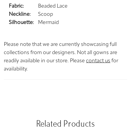
Fabric:
Beaded Lace
Neckline:
Scoop
Silhouette:
Mermaid
Please note that we are currently showcasing full
collections from our designers. Not all gowns are
readily available in our store. Please
contact us
for
availability.
Related Products