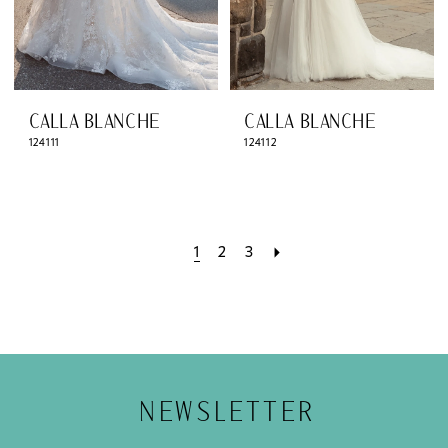
CALLA BLANCHE
CALLA BLANCHE
124111
124112
1
2
3
NEWSLETTER