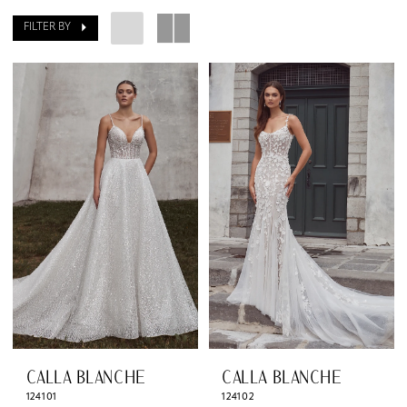
The
FILTER BY
Dressing
Room
South
CALLA BLANCHE
CALLA BLANCHE
124101
124102