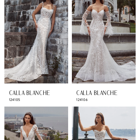
CALLA BLANCHE
CALLA BLANCHE
124105
124106