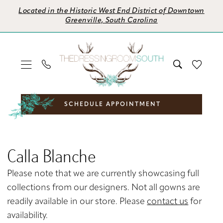
Skip
Skip
Enable
Pause
Located in the Historic West End District of Downtown
to
to
Accessibility
autoplay
Greenville, South Carolina
main
Navigation
for
for
content
visually
dynamic
impaired
content
SCHEDULE APPOINTMENT
Calla
Blanche
Calla Blanche
Spring
2024
Please note that we are currently showcasing full
Bridal
collections from our designers. Not all gowns are
Dresses
readily available in our store. Please
contact us
for
|
availability.