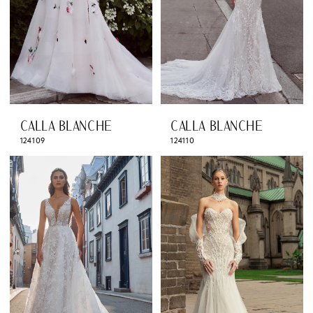
CALLA BLANCHE
CALLA BLANCHE
124109
124110