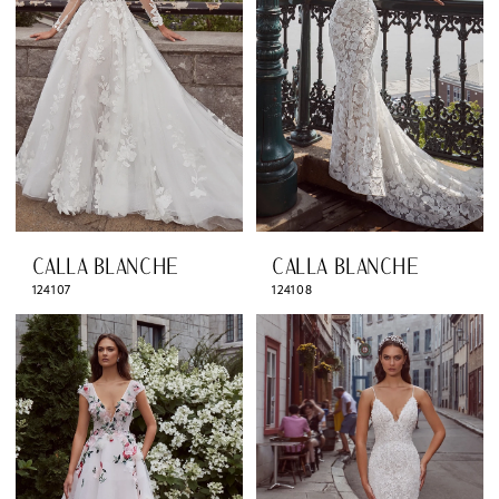
CALLA BLANCHE
CALLA BLANCHE
124107
124108