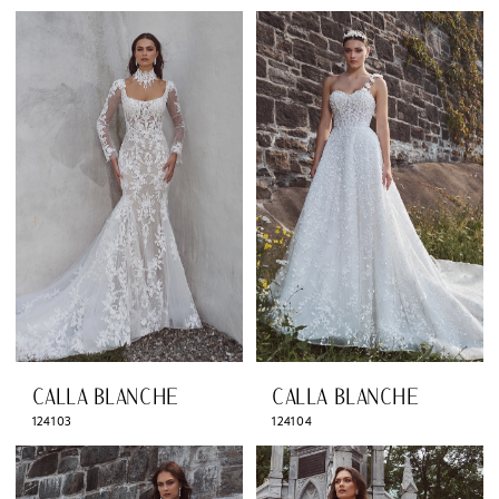
CALLA BLANCHE
CALLA BLANCHE
124103
124104