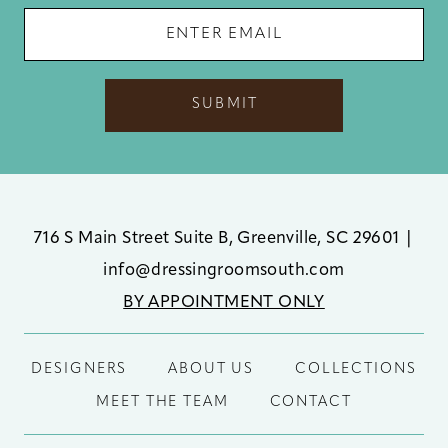
SUBMIT
716 S Main Street Suite B, Greenville, SC 29601
|
info@dressingroomsouth.com
BY APPOINTMENT ONLY
DESIGNERS
ABOUT US
COLLECTIONS
MEET THE TEAM
CONTACT