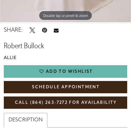
Double tap or pinch to zoom
Double tap or pinch to zoom
SHARE:
Robert Bullock
ALLIE
ADD TO WISHLIST
SCHEDULE APPOINTMENT
CALL (864) 263‑7272 FOR AVAILABILITY
DESCRIPTION