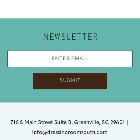
NEWSLETTER
SUBMIT
716 S Main Street Suite B, Greenville, SC 29601
|
info@dressingroomsouth.com