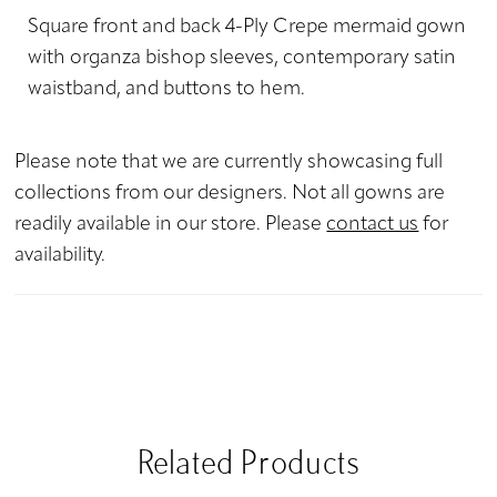
Square front and back 4-Ply Crepe mermaid gown
with organza bishop sleeves, contemporary satin
waistband, and buttons to hem.
Please note that we are currently showcasing full
collections from our designers. Not all gowns are
readily available in our store. Please
contact us
for
availability.
Related Products