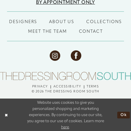
BY APPOINTMENT ONLY
DESIGNERS
ABOUT US
COLLECTIONS
MEET THE TEAM
CONTACT
PRIVACY
ACCESSIBILITY
TERMS
© 2026 THE DRESSING ROOM SOUTH
Website uses cookies to give you
personalized shopping and marketing
Ok
experiences. By continuing to use our site,
you agree to our use of cookies. Learn more
here
.