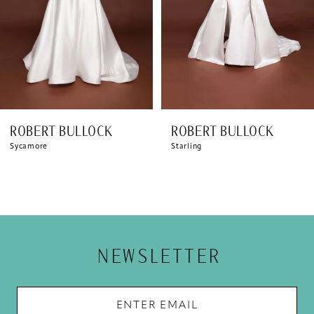
5
6
7
8
ROBERT BULLOCK
ROBERT BULLOCK
9
Sycamore
Starling
NEWSLETTER