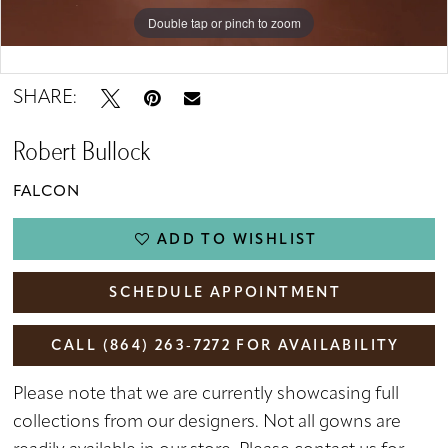
Double tap or pinch to zoom
Double tap or pinch to zoom
Double tap or pinch to zoom
SHARE:
Robert Bullock
FALCON
ADD TO WISHLIST
SCHEDULE APPOINTMENT
CALL (864) 263‑7272 FOR AVAILABILITY
Please note that we are currently showcasing full
collections from our designers. Not all gowns are