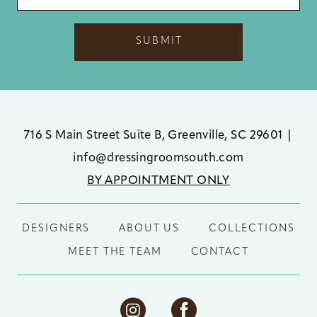
SUBMIT
716 S Main Street Suite B, Greenville, SC 29601
|
info@dressingroomsouth.com
BY APPOINTMENT ONLY
DESIGNERS
ABOUT US
COLLECTIONS
MEET THE TEAM
CONTACT