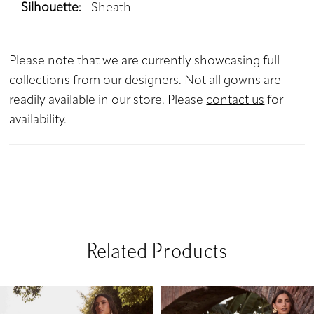
Silhouette:
Sheath
Please note that we are currently showcasing full
collections from our designers. Not all gowns are
readily available in our store. Please
contact us
for
availability.
Related Products
PAUSE AUTOPLAY
PREVIOUS SLIDE
NEXT SLIDE
Related
Skip
0