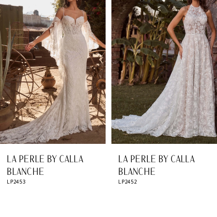
Products
to
1
Carousel
end
2
3
4
5
6
7
8
LA PERLE BY CALLA
LA PERLE BY CALLA
9
BLANCHE
BLANCHE
LP2453
LP2452
10
11