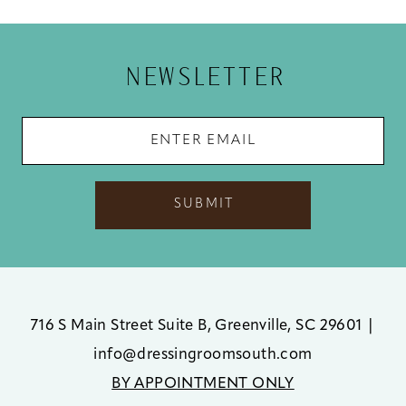
12
13
NEWSLETTER
14
SUBMIT
716 S Main Street Suite B, Greenville, SC 29601
|
info@dressingroomsouth.com
BY APPOINTMENT ONLY