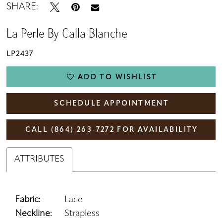
SHARE:
La Perle By Calla Blanche
LP2437
ADD TO WISHLIST
SCHEDULE APPOINTMENT
CALL (864) 263‑7272 FOR AVAILABILITY
ATTRIBUTES
Fabric:
Lace
Neckline:
Strapless