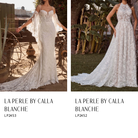
Products
to
1
Carousel
end
2
3
4
5
6
7
8
LA PERLE BY CALLA
LA PERLE BY CALLA
9
BLANCHE
BLANCHE
LP2453
LP2452
10
11