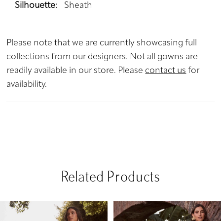
Silhouette:
Sheath
Please note that we are currently showcasing full
collections from our designers. Not all gowns are
readily available in our store. Please
contact us
for
availability.
Related Products
PAUSE AUTOPLAY
PREVIOUS SLIDE
NEXT SLIDE
Related
Skip
0