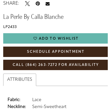
SHARE:
La Perle By Calla Blanche
LP2433
ADD TO WISHLIST
SCHEDULE APPOINTMENT
CALL (864) 263‑7272 FOR AVAILABILITY
ATTRIBUTES
Fabric:
Lace
Neckline:
Semi-Sweetheart