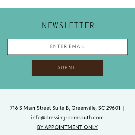
12
13
NEWSLETTER
14
SUBMIT
716 S Main Street Suite B, Greenville, SC 29601
|
info@dressingroomsouth.com
BY APPOINTMENT ONLY