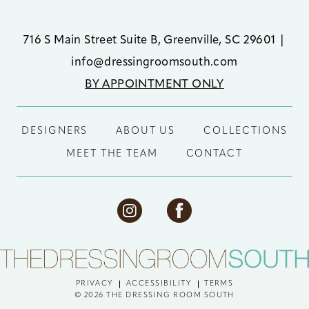
716 S Main Street Suite B, Greenville, SC 29601
|
info@dressingroomsouth.com
BY APPOINTMENT ONLY
DESIGNERS
ABOUT US
COLLECTIONS
MEET THE TEAM
CONTACT
PRIVACY
ACCESSIBILITY
TERMS
© 2026 THE DRESSING ROOM SOUTH