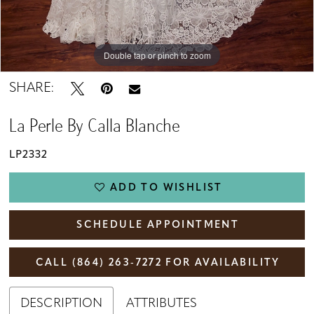
Double tap or pinch to zoom
Double tap or pinch to zoom
Double tap or pinch to zoom
SHARE:
La Perle By Calla Blanche
LP2332
ADD TO WISHLIST
SCHEDULE APPOINTMENT
CALL (864) 263‑7272 FOR AVAILABILITY
DESCRIPTION
ATTRIBUTES