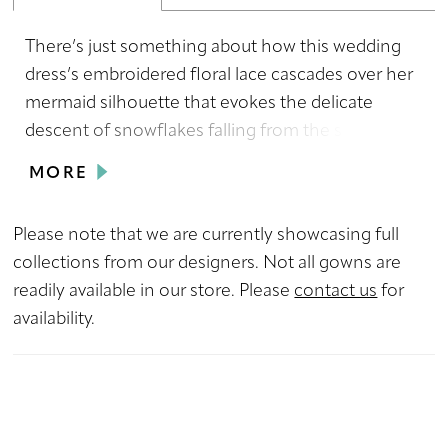
There’s just something about how this wedding
dress’s embroidered floral lace cascades over her
mermaid silhouette that evokes the delicate
descent of snowflakes falling from the sky, so we
just had to name her Snow! Her delicate spaghetti
MORE
straps accentuate your shoulders, while her
mesmerizing V neckline and backless design add
Please note that we are currently showcasing full
a touch of modern allure not found in traditional
collections from our designers. Not all gowns are
styles. Embrace the enchantment of this simple
readily available in our store. Please
contact us
for
yet stunning wedding dress, a true testament to
availability.
the beauty of understated elegance.