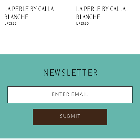
8
LA PERLE BY CALLA
LA PERLE BY CALLA
9
BLANCHE
BLANCHE
LP2350
LP2349
10
11
12
13
NEWSLETTER
14
SUBMIT