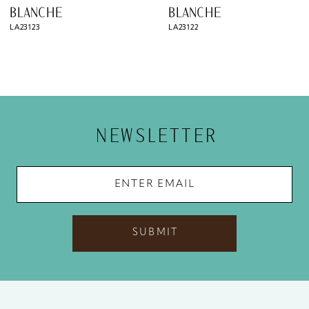
9
BLANCHE
BLANCHE
LA23123
LA23122
10
11
12
13
NEWSLETTER
14
SUBMIT