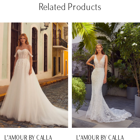
Related Products
PAUSE AUTOPLAY
PREVIOUS SLIDE
NEXT SLIDE
Related
Skip
0
Products
to
1
Carousel
end
2
3
4
5
6
7
8
L'AMOUR BY CALLA
L'AMOUR BY CALLA