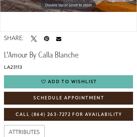
Double tap or pinch to zoom
Double tap or pinch to zoom
Double tap or pinch to zoom
SHARE:
L'Amour By Calla Blanche
LA23113
ADD TO WISHLIST
SCHEDULE APPOINTMENT
CALL (864) 263‑7272 FOR AVAILABILITY
ATTRIBUTES