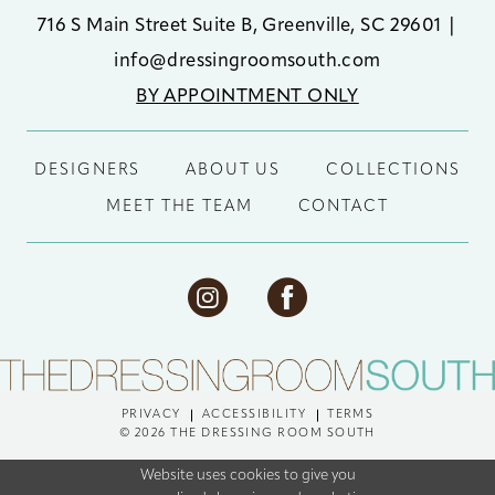
716 S Main Street Suite B, Greenville, SC 29601
|
info@dressingroomsouth.com
BY APPOINTMENT ONLY
DESIGNERS
ABOUT US
COLLECTIONS
MEET THE TEAM
CONTACT
PRIVACY
ACCESSIBILITY
TERMS
© 2026 THE DRESSING ROOM SOUTH
Website uses cookies to give you