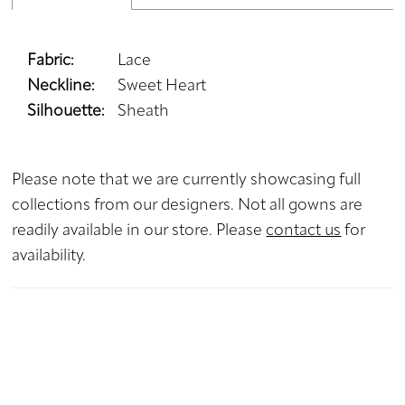
Fabric:
Lace
Neckline:
Sweet Heart
Silhouette:
Sheath
Please note that we are currently showcasing full
collections from our designers. Not all gowns are
readily available in our store. Please
contact us
for
availability.