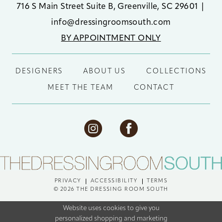
716 S Main Street Suite B, Greenville, SC 29601
|
info@dressingroomsouth.com
BY APPOINTMENT ONLY
DESIGNERS
ABOUT US
COLLECTIONS
MEET THE TEAM
CONTACT
PRIVACY
ACCESSIBILITY
TERMS
© 2026 THE DRESSING ROOM SOUTH
Website uses cookies to give you
personalized shopping and marketing