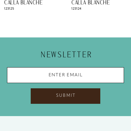
CALLA BLANCHE
CALLA BLANCHE
9
123125
123124
10
11
12
NEWSLETTER
13
14
SUBMIT