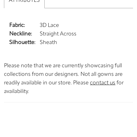
ATTRIBUTES
Fabric:
3D Lace
Neckline:
Straight Across
Silhouette:
Sheath
Please note that we are currently showcasing full
collections from our designers. Not all gowns are
readily available in our store. Please
contact us
for
availability.