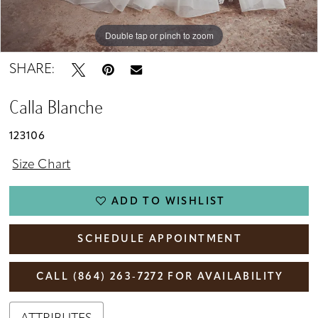
Double tap or pinch to zoom
Double tap or pinch to zoom
Double tap or pinch to zoom
SHARE:
Calla Blanche
123106
Size Chart
ADD TO WISHLIST
SCHEDULE APPOINTMENT
CALL (864) 263‑7272 FOR AVAILABILITY