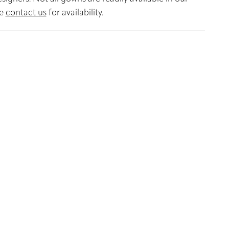
se
contact us
for availability.