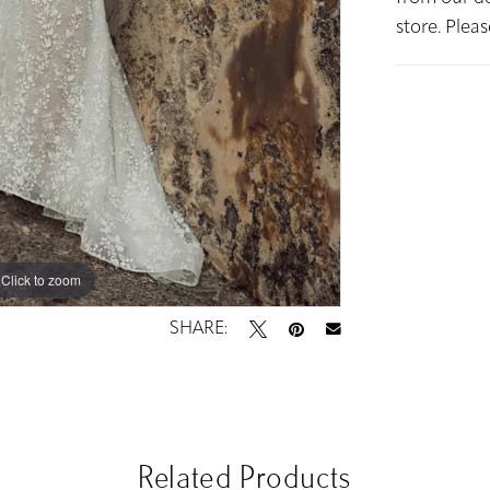
store. Plea
Click to zoom
Click to zoom
SHARE:
Related Products