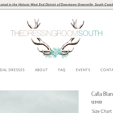
cated in the Historic West End District of Downtown Greenville, South Carol
IDAL DRESSES
ABOUT
FAQ
EVENTS
CONT
Calla Bla
123103
Size Chart