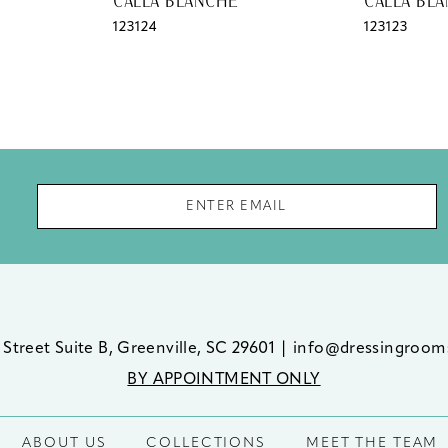
CALLA BLANCHE
CALLA BL
123124
123123
 Street Suite B, Greenville, SC 29601
|
info@dressingroom
BY APPOINTMENT ONLY
ABOUT US
COLLECTIONS
MEET THE TEAM