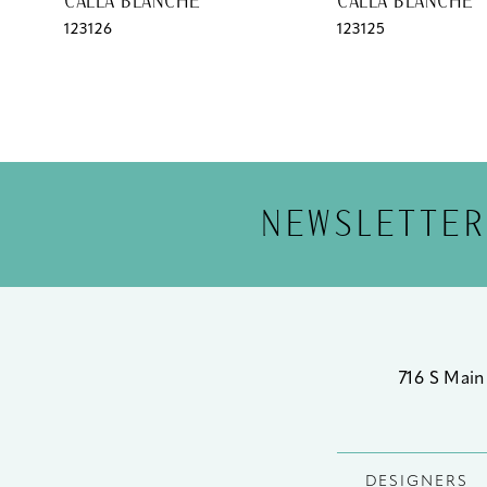
CALLA BLANCHE
CALLA BLANCHE
123126
123125
12
13
14
NEWSLETTER
716 S Main
DESIGNERS