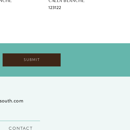
ANCHE
CALLA BLANCHE
CAL
123122
1231
SUBMIT
south.com
CONTACT