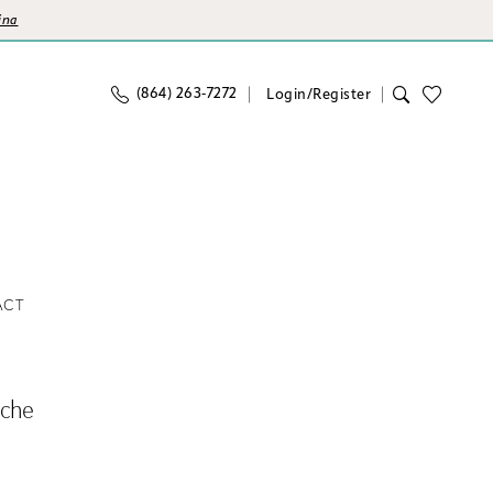
ina
(864) 263‑7272
Login/Register
ACT
nche