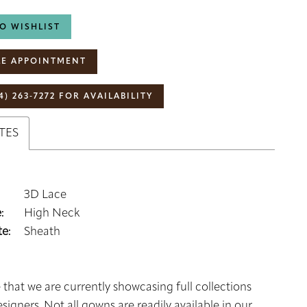
O WISHLIST
E APPOINTMENT
4) 263‑7272 FOR AVAILABILITY
TES
3D Lace
:
High Neck
e:
Sheath
 that we are currently showcasing full collections
signers. Not all gowns are readily available in our