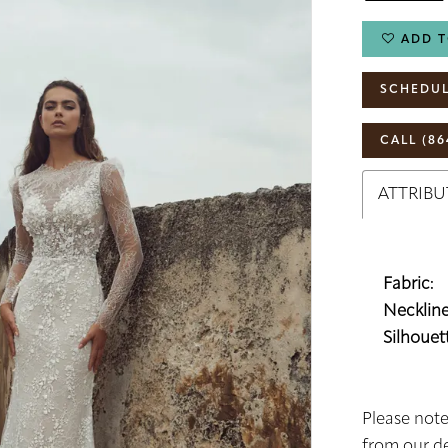
ADD T
SCHEDUL
CALL (86
ATTRIBU
Fabric:
Neckline
Silhouett
Please note
from our de