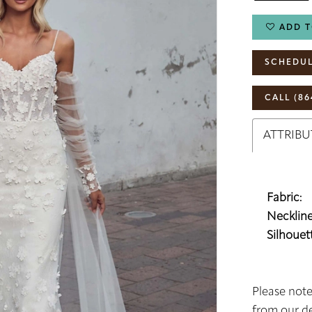
ADD T
SCHEDUL
CALL (86
ATTRIBU
Fabric:
Neckline
Silhouett
Please note
from our de