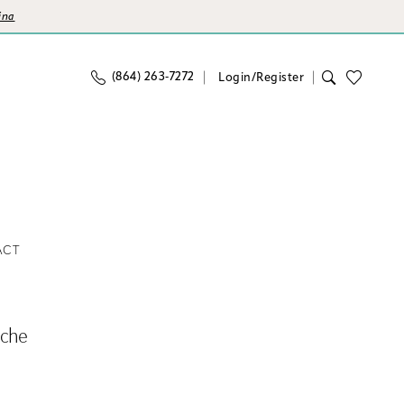
ina
(864) 263‑7272
Login/Register
ACT
nche