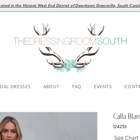
cated in the Historic West End District of Downtown Greenville, South Carol
IDAL DRESSES
ABOUT
FAQ
EVENTS
CONT
Calla Bla
124253
Size Chart