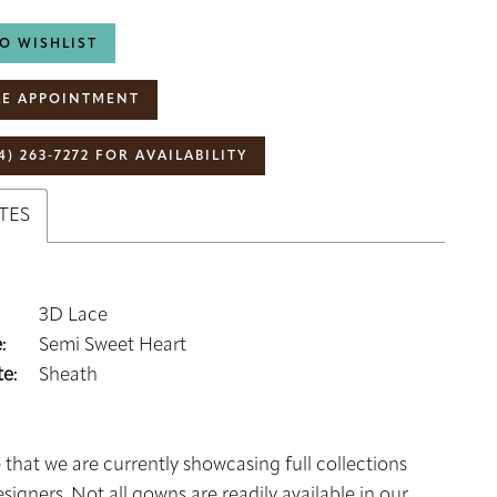
O WISHLIST
E APPOINTMENT
4) 263‑7272 FOR AVAILABILITY
TES
3D Lace
:
Semi Sweet Heart
e:
Sheath
 that we are currently showcasing full collections
signers. Not all gowns are readily available in our