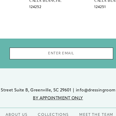
CALLA BLANCHE
CALLA BL
124252
124251
 Street Suite B, Greenville, SC 29601
|
info@dressingroom
BY APPOINTMENT ONLY
ABOUT US
COLLECTIONS
MEET THE TEAM