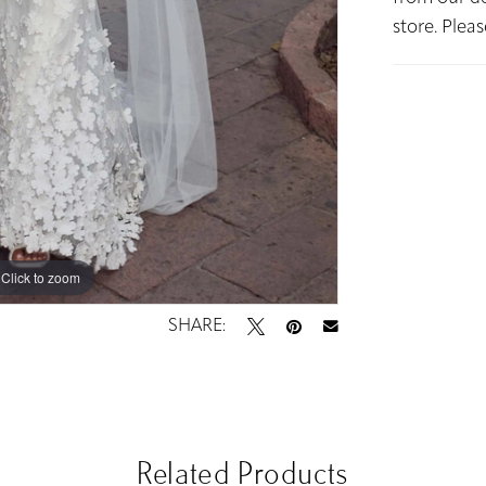
store. Plea
Click to zoom
Click to zoom
SHARE:
Related Products