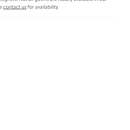
se
contact us
for availability.