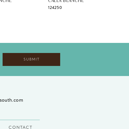
ANCHE
CALLA BLANCHE
CAL
124250
124
SUBMIT
south.com
CONTACT