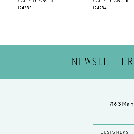
CALLA BLANCHE
CALLA BLANCHE
124255
124254
12
13
14
NEWSLETTER
716 S Main
DESIGNERS