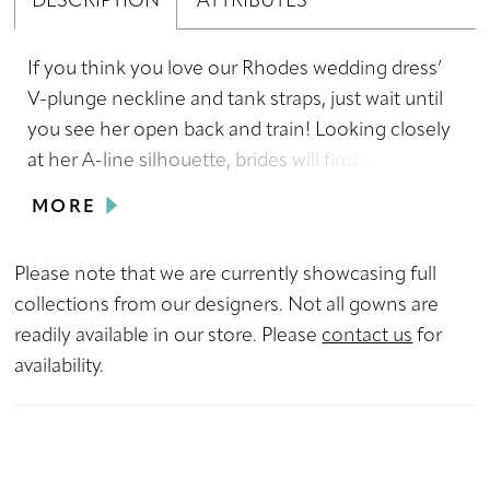
DESCRIPTION
ATTRIBUTES
If you think you love our Rhodes wedding dress’
V-plunge neckline and tank straps, just wait until
you see her open back and train! Looking closely
at her A-line silhouette, brides will find sparkling
sequin details alongside her floral lace which
MORE
matches her glitter tulle underlay adding a touch
of extra glamor for brides looking to shine from
Please note that we are currently showcasing full
the moment they enter the aisle to when they
collections from our designers. Not all gowns are
get into the limo taking them to their
readily available in our store. Please
contact us
for
honeymoon. And we can’t forget to mention her
availability.
matching veil which acts as the cherry on top of
an already perfect sundae.