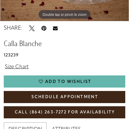
Double tap or pinch to zoom
Double tap or pinch to zoom
Double tap or pinch to zoom
SHARE:
Calla Blanche
123239
Size Chart
ADD TO WISHLIST
SCHEDULE APPOINTMENT
CALL (864) 263‑7272 FOR AVAILABILITY