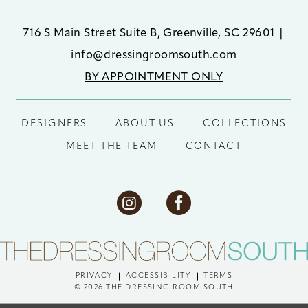
716 S Main Street Suite B, Greenville, SC 29601
|
info@dressingroomsouth.com
BY APPOINTMENT ONLY
DESIGNERS
ABOUT US
COLLECTIONS
MEET THE TEAM
CONTACT
PRIVACY
ACCESSIBILITY
TERMS
© 2026 THE DRESSING ROOM SOUTH