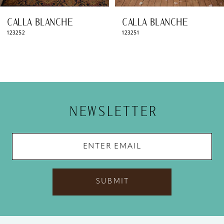
8
CALLA BLANCHE
CALLA BLANCHE
9
123251
123250
10
11
12
NEWSLETTER
13
14
SUBMIT