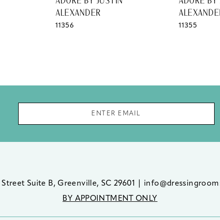
ADORE BY JUSTIN
ADORE BY 
ALEXANDER
ALEXANDE
11356
11355
 Street Suite B, Greenville, SC 29601
|
info@dressingroom
BY APPOINTMENT ONLY