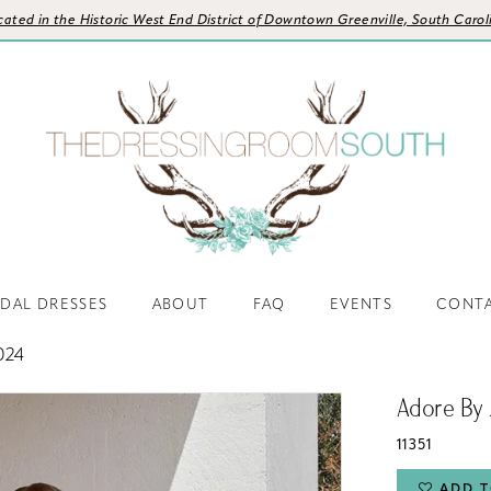
cated in the Historic West End District of Downtown Greenville, South Carol
IDAL DRESSES
ABOUT
FAQ
EVENTS
CONT
024
Adore By 
11351
ADD T