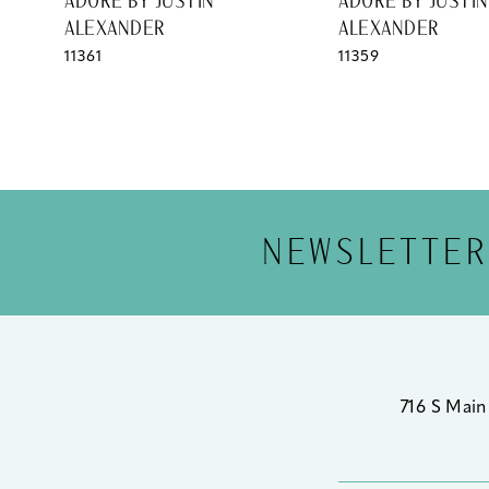
ADORE BY JUSTIN
ADORE BY JUSTIN
ALEXANDER
ALEXANDER
11361
11359
NEWSLETTER
716 S Main