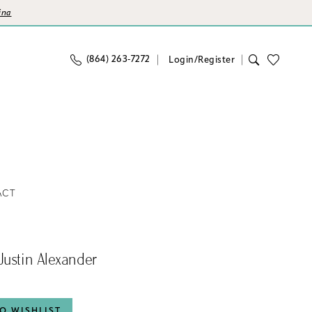
ina
(864) 263‑7272
Login/Register
ACT
Justin Alexander
O WISHLIST