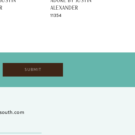
JUSTIN
ADORE BY JUSTIN
ADO
R
ALEXANDER
AL
11354
1135
SUBMIT
south.com