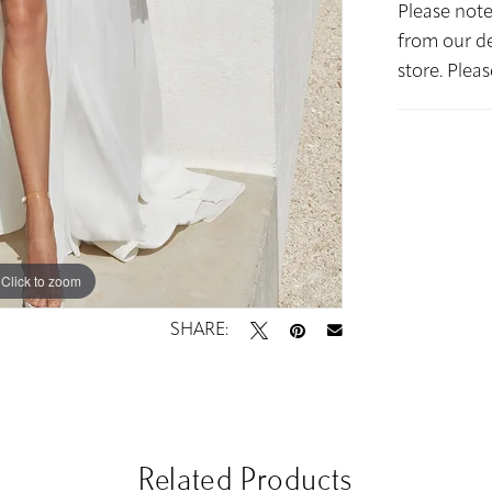
Please note
from our de
store. Plea
Click to zoom
Click to zoom
SHARE:
Related Products