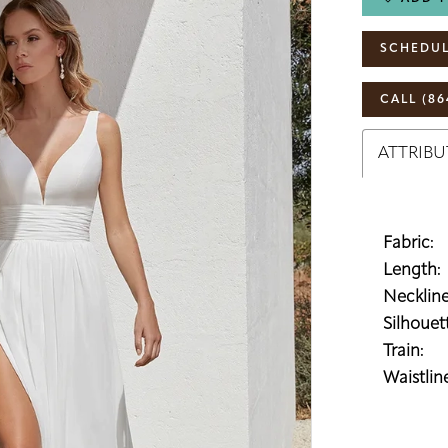
SCHEDUL
CALL (86
ATTRIBU
Fabric:
Length:
Neckline
Silhouett
Train:
Waistline