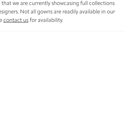
 that we are currently showcasing full collections
signers. Not all gowns are readily available in our
se
contact us
for availability.