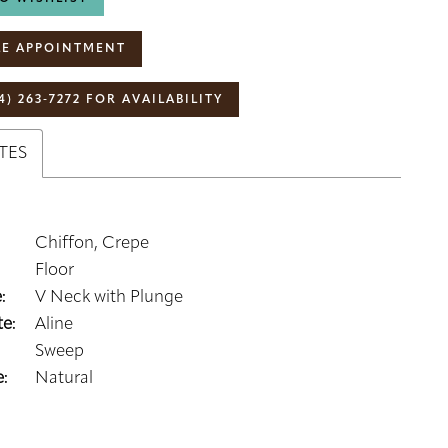
E APPOINTMENT
4) 263‑7272 FOR AVAILABILITY
TES
Chiffon, Crepe
Floor
:
V Neck with Plunge
e:
Aline
Sweep
:
Natural