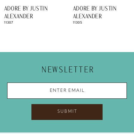
ADORE BY JUSTIN
ADORE BY JUSTIN
ALEXANDER
ALEXANDER
11305
11299
NEWSLETTER
SUBMIT