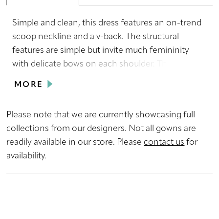
Simple and clean, this dress features an on-trend
scoop neckline and a v-back. The structural
features are simple but invite much femininity
with delicate bows on each shoulder. This dress is
versatile for any wedding style with its subtle
MORE
romance and sexy fit.
Please note that we are currently showcasing full
collections from our designers. Not all gowns are
readily available in our store. Please
contact us
for
availability.