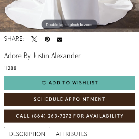
Double tap or pinch to zoom
Double tap or pinch to zoom
Double tap or pinch to zoom
SHARE:
Adore By Justin Alexander
11288
ADD TO WISHLIST
SCHEDULE APPOINTMENT
CALL (864) 263‑7272 FOR AVAILABILITY
DESCRIPTION
ATTRIBUTES