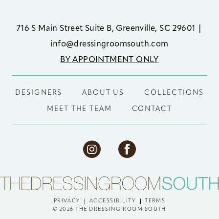
716 S Main Street Suite B, Greenville, SC 29601
|
info@dressingroomsouth.com
BY APPOINTMENT ONLY
DESIGNERS
ABOUT US
COLLECTIONS
MEET THE TEAM
CONTACT
PRIVACY
ACCESSIBILITY
TERMS
© 2026 THE DRESSING ROOM SOUTH